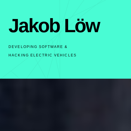
Jakob Löw
DEVELOPING SOFTWARE &
HACKING ELECTRIC VEHICLES