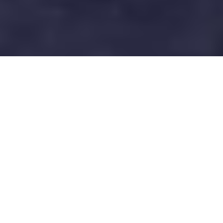
QUICK FACTS